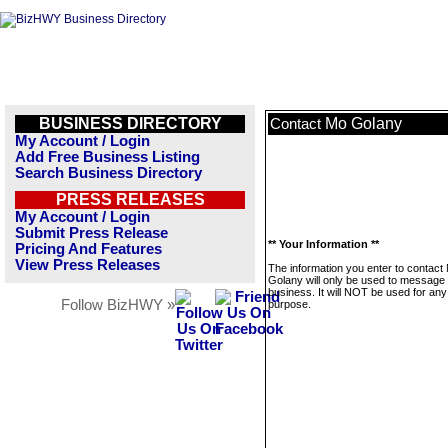
BUSINESS DIRECTORY
Mo Golany
Contact
My Account / Login
Add Free Business Listing
Search Business Directory
PRESS RELEASES
My Account / Login
Submit Press Release
** Your Information **
Pricing And Features
View Press Releases
The information you enter to contact
Golany will only be used to message 
business. It will NOT be used for any
Follow BizHWY »
purpose.