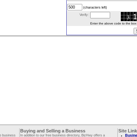
(characters left)
Verify:
Enter the above code to the box le
Buying and Selling a Business
Site Lin
ee business
In addition to our free business directory, BizHwy offers a
Busine