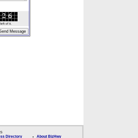
ft of it.
ks
ss Directory
About BizHwy