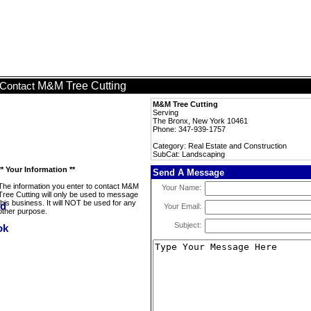
M&M Tree Cutting
Contact
M&M Tree Cutting
Serving
The Bronx, New York 10461
Phone: 347-939-1757
Category: Real Estate and Construction
SubCat: Landscaping
** Your Information **
Send A Message
The information you enter to contact M&M
Your Name:
Tree Cutting will only be used to message
this business. It will NOT be used for any
Your Email:
other purpose.
Subject: