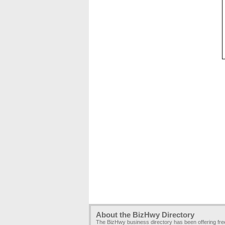
About the BizHwy Directory
The BizHwy business directory has been offering fr