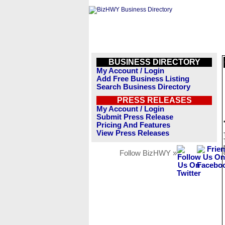
BUSINESS DIRECTORY
My Account / Login
Add Free Business Listing
Search Business Directory
PRESS RELEASES
My Account / Login
Submit Press Release
Pricing And Features
View Press Releases
Follow BizHWY »