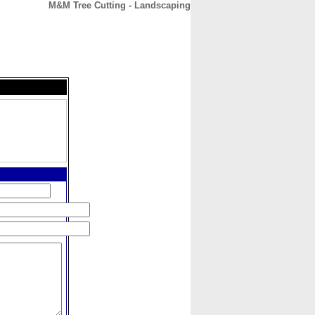
M&M Tree Cutting - Landscaping
CONTACT
ABOUT
HOME