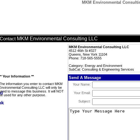
MKM Environmental Consultin
MKM Environmental Consulting LLC
Contact
MKM Environmental Consulting LLC
4512 46th St #327
Queens, New York 11104
Phone: 718-565-5555
Category: Energy and Environment
SubCat: Consulting & Engineering Services
** Your Information **
Send A Message
The information you enter to contact MKM
Your Name:
Environmental Consulting LLC will only be
used to message this business. It will NOT
Your Email:
be used for any other purpose.
Subject: