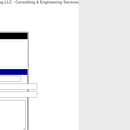
g LLC - Consulting & Engineering Services
CONTACT
ABOUT
HOME