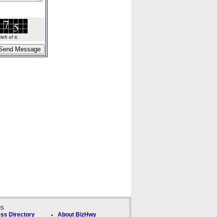
ft of it.
ks
ss Directory
About BizHwy