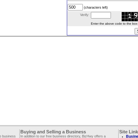
(characters left)
Verify:
Enter the above code to the box le
Buying and Selling a Business
Site Lin
ee business
In addition to our free business directory, BizHwy offers a
Busine