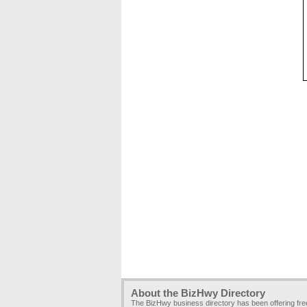
About the BizHwy Directory
The BizHwy business directory has been offering fr