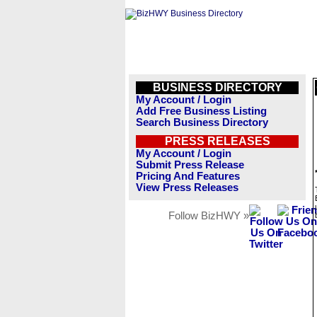
BUSINESS DIRECTORY
My Account / Login
Add Free Business Listing
Search Business Directory
PRESS RELEASES
My Account / Login
Submit Press Release
Pricing And Features
View Press Releases
Follow BizHWY »