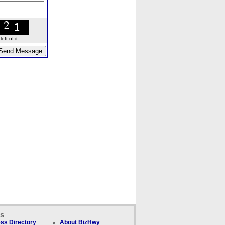
ft of it.
ks
ss Directory
About BizHwy