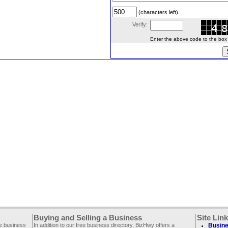
(characters left)
Verify:
Enter the above code to the box le
Buying and Selling a Business
Site Lin
ee business
In addition to our free business directory, BizHwy offers a
Busine