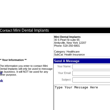
Mini Dental Implants
Contact
Mini Dental Implants
30 S Pearl St suite 65
Amityville, New York 12207
Phone: 518-250-6801
Category: Healthcare
SubCat: Health Insurance
** Your Information **
Send A Message
The information you enter to contact Mini
Your Name:
Dental Implants will only be used to message
this business. It will NOT be used for any
Your Email:
other purpose.
Subject: