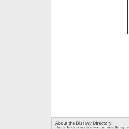
About the BizHwy Directory
The BizHwy business directory has been offering fr