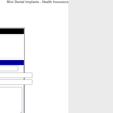
Mini Dental Implants - Health Insurance
CONTACT
ABOUT
HOME