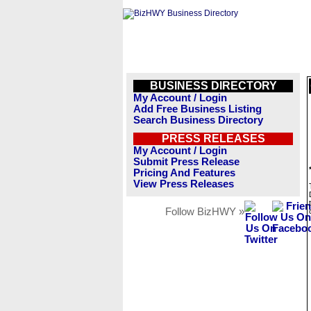
BUSINESS DIRECTORY
My Account / Login
Add Free Business Listing
Search Business Directory
PRESS RELEASES
My Account / Login
Submit Press Release
Pricing And Features
View Press Releases
Follow BizHWY »