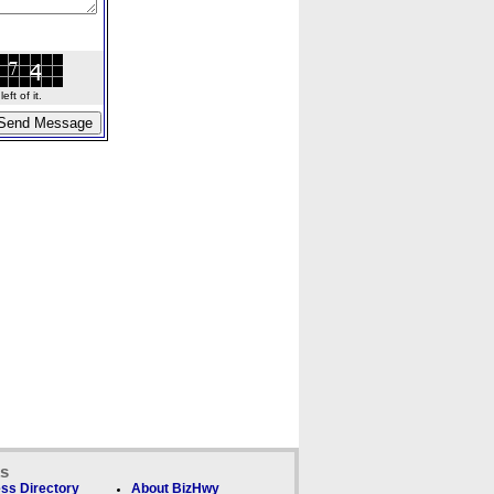
ft of it.
ks
ss Directory
About BizHwy