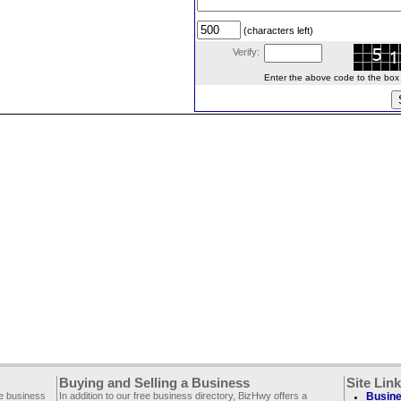
(characters left)
Verify:
Enter the above code to the box le
Buying and Selling a Business
Site Lin
ee business
In addition to our free business directory, BizHwy offers a
Busine