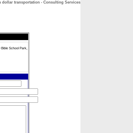
n dollar transportation - Consulting Services
CONTACT
ABOUT
HOME
Bible School Park,