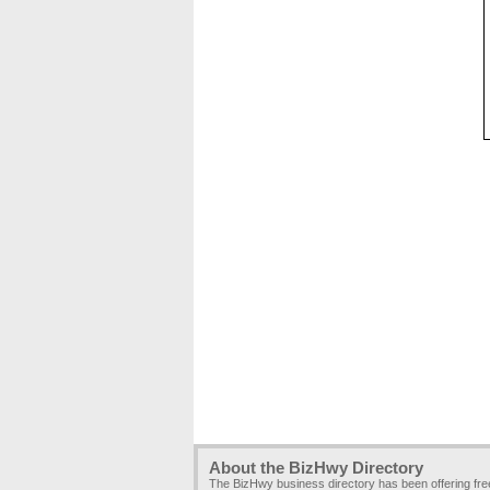
About the BizHwy Directory
The BizHwy business directory has been offering fr