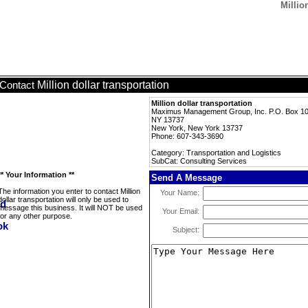
Millio
Million dollar transportation
Contact
Million dollar transportation
Maximus Management Group, Inc. P.O. Box 10 
NY 13737
New York, New York 13737
Phone: 607-343-3690
Category: Transportation and Logistics
SubCat: Consulting Services
** Your Information **
Send A Message
The information you enter to contact Million
Your Name:
dollar transportation will only be used to
message this business. It will NOT be used
Your Email:
for any other purpose.
Subject: