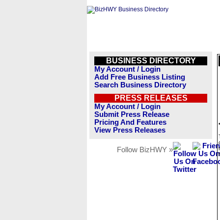
BUSINESS DIRECTORY
My Account / Login
Add Free Business Listing
Search Business Directory
PRESS RELEASES
My Account / Login
Submit Press Release
Pricing And Features
View Press Releases
Follow BizHWY »