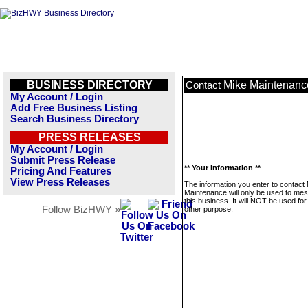
BUSINESS DIRECTORY
Mike Maintenanc
Contact
My Account / Login
Add Free Business Listing
Search Business Directory
PRESS RELEASES
My Account / Login
Submit Press Release
** Your Information **
Pricing And Features
View Press Releases
The information you enter to contact
Maintenance will only be used to me
this business. It will NOT be used fo
Follow BizHWY »
other purpose.