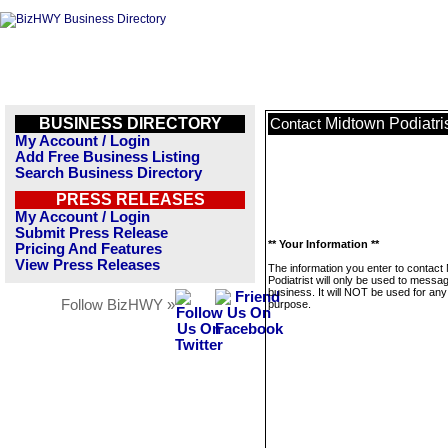
BUSINESS DIRECTORY
Midtown Podiatri
Contact
My Account / Login
Add Free Business Listing
Search Business Directory
PRESS RELEASES
My Account / Login
Submit Press Release
** Your Information **
Pricing And Features
View Press Releases
The information you enter to contact
Podiatrist will only be used to messag
business. It will NOT be used for any
Follow BizHWY »
purpose.