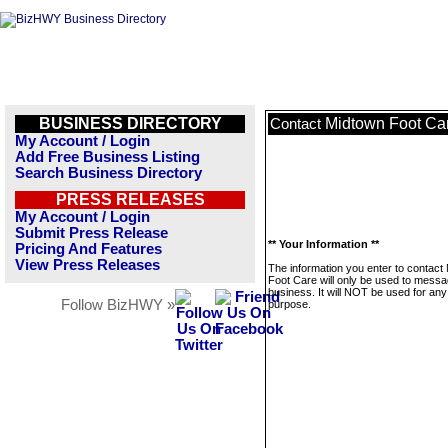
BUSINESS DIRECTORY
Midtown Foot Ca
Contact
My Account / Login
Add Free Business Listing
Search Business Directory
PRESS RELEASES
My Account / Login
Submit Press Release
** Your Information **
Pricing And Features
View Press Releases
The information you enter to contact
Foot Care will only be used to messa
business. It will NOT be used for any
Follow BizHWY »
purpose.