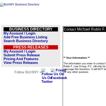
BUSINESS DIRECTORY
Michael Rubin F.
Contact
My Account / Login
Add Free Business Listing
Search Business Directory
PRESS RELEASES
My Account / Login
Submit Press Release
** Your Information **
Pricing And Features
View Press Releases
The information you enter to contact
Rubin F. Law Group, P.C. will only be
message this business. It will NOT b
Follow BizHWY »
for any other purpose.