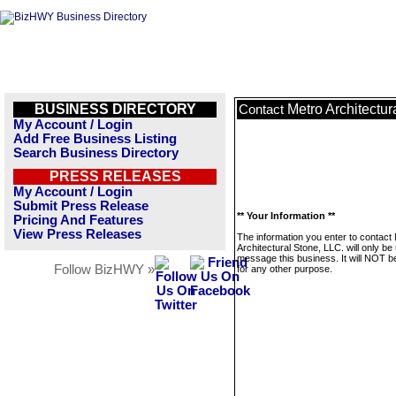
BUSINESS DIRECTORY
Metro Architectur
Contact
My Account / Login
Add Free Business Listing
Search Business Directory
PRESS RELEASES
My Account / Login
Submit Press Release
** Your Information **
Pricing And Features
View Press Releases
The information you enter to contact
Architectural Stone, LLC. will only be
message this business. It will NOT b
Follow BizHWY »
for any other purpose.