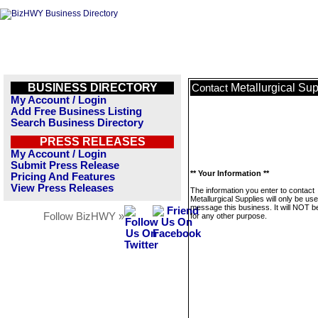
BUSINESS DIRECTORY
Metallurgical Sup
Contact
My Account / Login
Add Free Business Listing
Search Business Directory
PRESS RELEASES
My Account / Login
Submit Press Release
** Your Information **
Pricing And Features
View Press Releases
The information you enter to contact
Metallurgical Supplies will only be use
message this business. It will NOT b
Follow BizHWY »
for any other purpose.