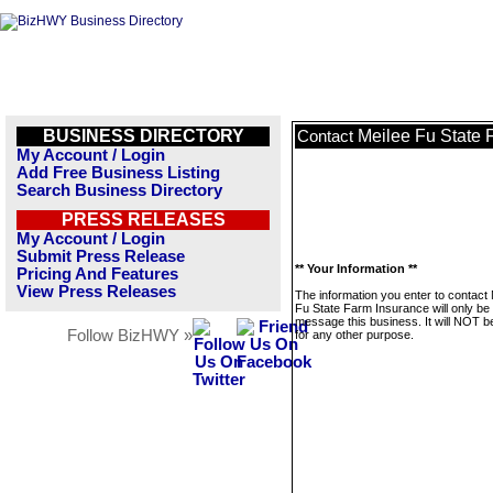
BUSINESS DIRECTORY
Meilee Fu State 
Contact
My Account / Login
Add Free Business Listing
Search Business Directory
PRESS RELEASES
My Account / Login
Submit Press Release
** Your Information **
Pricing And Features
View Press Releases
The information you enter to contact 
Fu State Farm Insurance will only be
message this business. It will NOT b
Follow BizHWY »
for any other purpose.