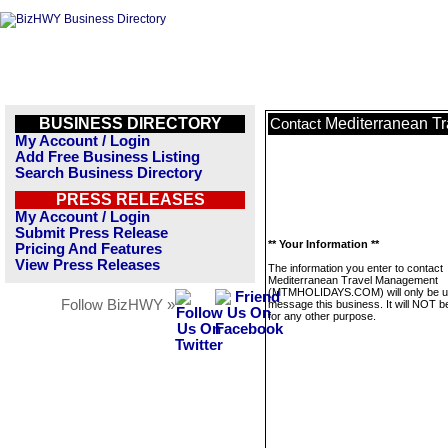
BUSINESS DIRECTORY
Mediterranean 
Contact
My Account / Login
Add Free Business Listing
Search Business Directory
PRESS RELEASES
My Account / Login
Submit Press Release
** Your Information **
Pricing And Features
View Press Releases
The information you enter to contact
Mediterranean Travel Management
(MTMHOLIDAYS.COM) will only be u
Follow BizHWY »
message this business. It will NOT b
for any other purpose.