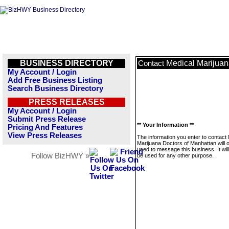
BUSINESS DIRECTORY
Medical Marijuan
Contact
My Account / Login
Add Free Business Listing
Search Business Directory
PRESS RELEASES
My Account / Login
Submit Press Release
** Your Information **
Pricing And Features
View Press Releases
The information you enter to contact
Marijuana Doctors of Manhattan will 
used to message this business. It wi
Follow BizHWY »
be used for any other purpose.