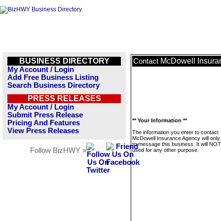
BUSINESS DIRECTORY
McDowell Insura
Contact
My Account / Login
Add Free Business Listing
Search Business Directory
PRESS RELEASES
My Account / Login
Submit Press Release
** Your Information **
Pricing And Features
View Press Releases
The information you enter to contact
McDowell Insurance Agency will only
to message this business. It will NO
Follow BizHWY »
used for any other purpose.