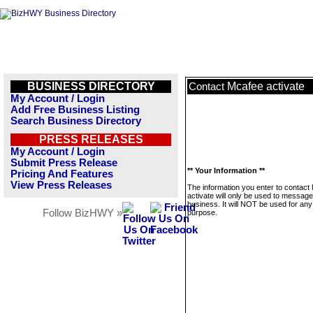
BUSINESS DIRECTORY
Mcafee activate
Contact
My Account / Login
Add Free Business Listing
Search Business Directory
PRESS RELEASES
My Account / Login
Submit Press Release
** Your Information **
Pricing And Features
View Press Releases
The information you enter to contact
activate will only be used to message
business. It will NOT be used for any
Follow BizHWY »
purpose.