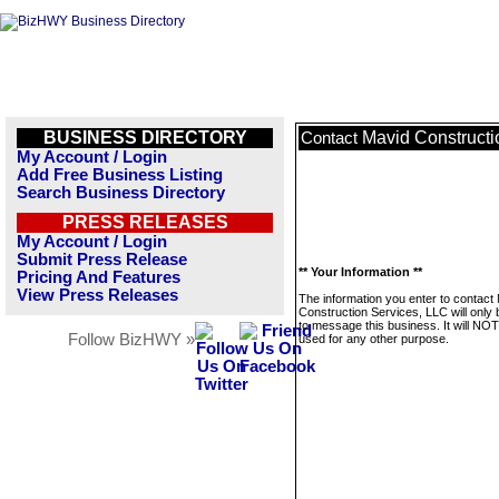
BUSINESS DIRECTORY
Mavid Constructi
Contact
My Account / Login
Add Free Business Listing
Search Business Directory
PRESS RELEASES
My Account / Login
Submit Press Release
** Your Information **
Pricing And Features
View Press Releases
The information you enter to contact
Construction Services, LLC will only
to message this business. It will NO
Follow BizHWY »
used for any other purpose.