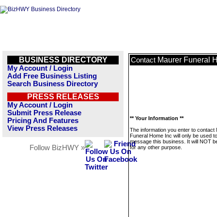
BUSINESS DIRECTORY
Maurer Funeral 
Contact
My Account / Login
Add Free Business Listing
Search Business Directory
PRESS RELEASES
My Account / Login
Submit Press Release
** Your Information **
Pricing And Features
View Press Releases
The information you enter to contact
Funeral Home Inc will only be used t
message this business. It will NOT b
Follow BizHWY »
for any other purpose.