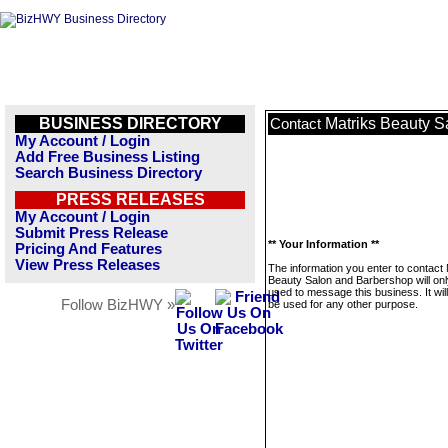
BUSINESS DIRECTORY
Matriks Beauty S
Contact
My Account / Login
Add Free Business Listing
Search Business Directory
PRESS RELEASES
My Account / Login
Submit Press Release
** Your Information **
Pricing And Features
View Press Releases
The information you enter to contact 
Beauty Salon and Barbershop will onl
used to message this business. It wi
Follow BizHWY »
be used for any other purpose.