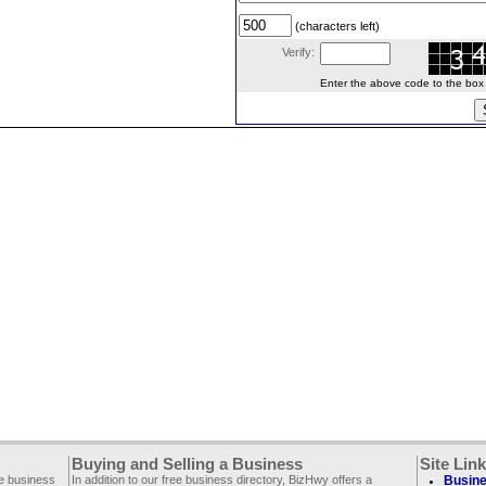
(characters left)
Verify:
Enter the above code to the box le
Buying and Selling a Business
Site Lin
ee business
In addition to our free business directory, BizHwy offers a
Busine