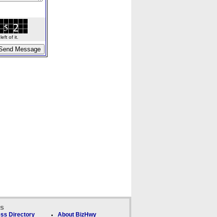
ft of it.
ks
ss Directory
About BizHwy