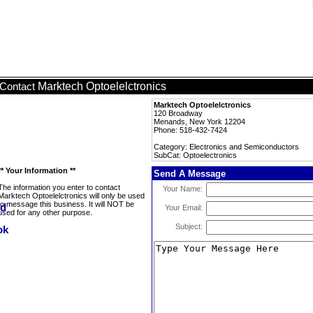
Marktech Optoelelctronics
Contact
Marktech Optoelelctronics
120 Broadway
Menands, New York 12204
Phone: 518-432-7424
Category: Electronics and Semiconductors
SubCat: Optoelectronics
** Your Information **
Send A Message
The information you enter to contact
Your Name:
Marktech Optoelelctronics will only be used
to message this business. It will NOT be
Your Email:
used for any other purpose.
Subject: