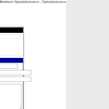
Marktech Optoelelctronics - Optoelectronics
CONTACT
ABOUT
HOME