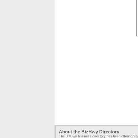
About the BizHwy Directory
The BizHwy business directory has been offering fr