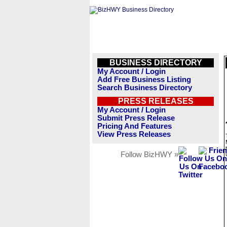
BUSINESS DIRECTORY
My Account / Login
Add Free Business Listing
Search Business Directory
PRESS RELEASES
My Account / Login
Submit Press Release
Pricing And Features
View Press Releases
Follow BizHWY »