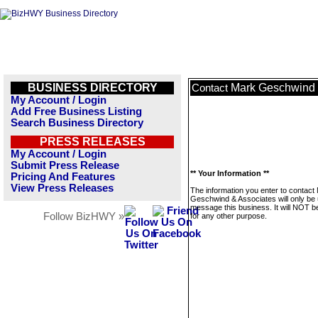
BUSINESS DIRECTORY
Mark Geschwind 
Contact
My Account / Login
Add Free Business Listing
Search Business Directory
PRESS RELEASES
My Account / Login
Submit Press Release
** Your Information **
Pricing And Features
View Press Releases
The information you enter to contact
Geschwind & Associates will only be 
message this business. It will NOT b
Follow BizHWY »
for any other purpose.