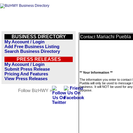
BUSINESS DIRECTORY
Mariachi Puebla
Contact
My Account / Login
Add Free Business Listing
Search Business Directory
PRESS RELEASES
My Account / Login
Submit Press Release
** Your Information **
Pricing And Features
View Press Releases
The information you enter to contact
Puebla will only be used to message 
business. It will NOT be used for any
Follow BizHWY »
purpose.