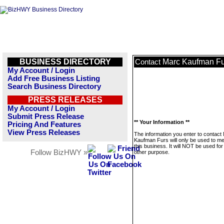
BUSINESS DIRECTORY
Marc Kaufman Fu
Contact
My Account / Login
Add Free Business Listing
Search Business Directory
PRESS RELEASES
My Account / Login
Submit Press Release
** Your Information **
Pricing And Features
View Press Releases
The information you enter to contact
Kaufman Furs will only be used to 
this business. It will NOT be used fo
Follow BizHWY »
other purpose.