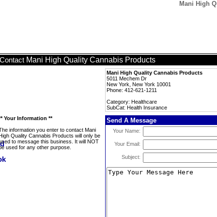
Mani High Qu
Mani High Quality Cannabis Products
Contact
Mani High Quality Cannabis Products
5011 Mechem Dr
New York, New York 10001
Phone: 412-621-1211
Category: Healthcare
SubCat: Health Insurance
** Your Information **
Send A Message
The information you enter to contact Mani
Your Name:
High Quality Cannabis Products will only be
used to message this business. It will NOT
Your Email:
be used for any other purpose.
Subject: