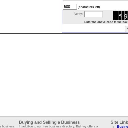
(characters left)
Verify:
Enter the above code to the box le
Buying and Selling a Business
Site Lin
ee business
In addition to our free business directory, BizHwy offers a
Busine