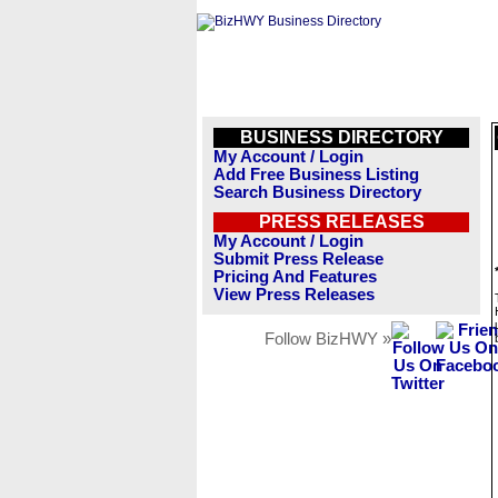
BUSINESS DIRECTORY
My Account / Login
Add Free Business Listing
Search Business Directory
PRESS RELEASES
My Account / Login
Submit Press Release
Pricing And Features
View Press Releases
Follow BizHWY »