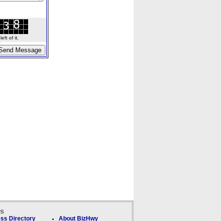
ft of it.
ks
ss Directory
About BizHwy