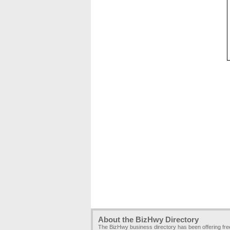
About the BizHwy Directory
The BizHwy business directory has been offering fr