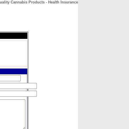
ality Cannabis Products - Health Insurance
CONTACT
ABOUT
HOME