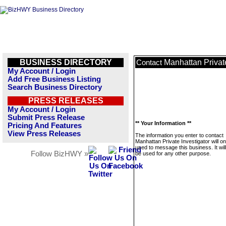
BUSINESS DIRECTORY
Manhattan Private
Contact
My Account / Login
Add Free Business Listing
Search Business Directory
PRESS RELEASES
My Account / Login
Submit Press Release
** Your Information **
Pricing And Features
View Press Releases
The information you enter to contact
Manhattan Private Investigator will on
used to message this business. It wi
Follow BizHWY »
be used for any other purpose.