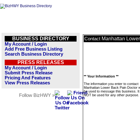
BUSINESS DIRECTORY
Manhattan Lower
Contact
My Account / Login
Add Free Business Listing
Search Business Directory
PRESS RELEASES
My Account / Login
Submit Press Release
** Your Information **
Pricing And Features
View Press Releases
The information you enter to contact
Manhattan Lower Back Pain Doctor wi
be used to message this business. It 
Follow BizHWY »
NOT be used for any other purpose.