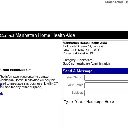
Manhattan Ho
Manhattan Home Health Aide
Contact
Manhattan Home Health Aide
12 E 49th St suite 11, room 9
New York, New York 10017
Phone: 646-274-4819
Category: Healthcare
SubCat: Healthcare Administration
** Your Information **
Send A Message
The information you enter to contact
Your Name:
Manhattan Home Health Aide will only be
used to message this business. It will NOT
Your Email:
be used for any other purpose.
Subject: