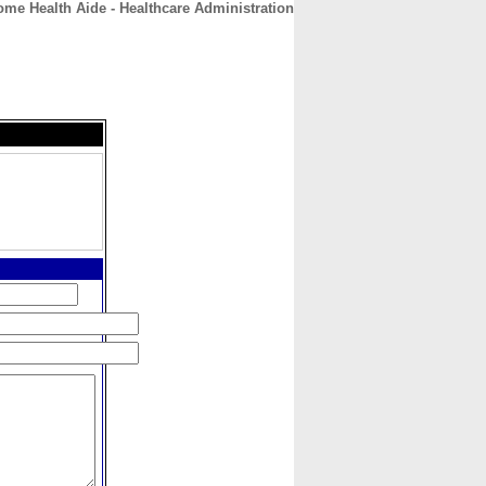
me Health Aide - Healthcare Administration
CONTACT
ABOUT
HOME