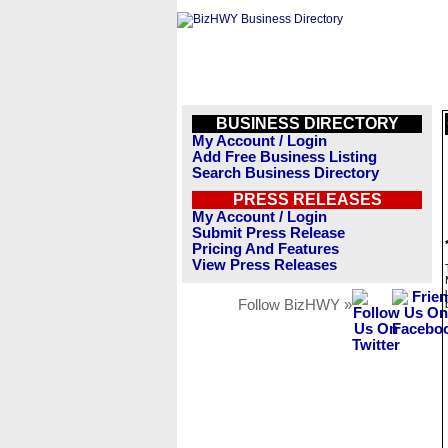
BUSINESS DIRECTORY
My Account / Login
Add Free Business Listing
Search Business Directory
PRESS RELEASES
My Account / Login
Submit Press Release
Pricing And Features
View Press Releases
Follow BizHWY »