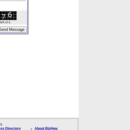
ft of it.
ks
ss Directory
About BizHwy