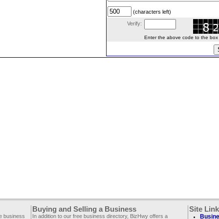
(characters left)
Verify:
Enter the above code to the box le
Buying and Selling a Business
Site Lin
ee business
In addition to our free business directory, BizHwy offers a
Busine