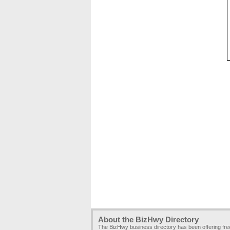
About the BizHwy Directory
The BizHwy business directory has been offering fr