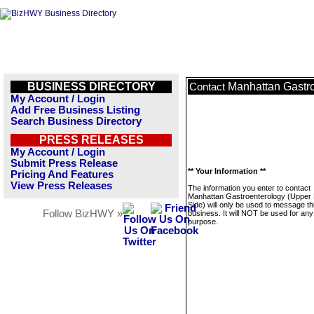
BUSINESS DIRECTORY
Manhattan Gastro
Contact
My Account / Login
Add Free Business Listing
Search Business Directory
PRESS RELEASES
My Account / Login
Submit Press Release
** Your Information **
Pricing And Features
View Press Releases
The information you enter to contact
Manhattan Gastroenterology (Upper 
Side) will only be used to message th
Follow BizHWY »
business. It will NOT be used for any
purpose.