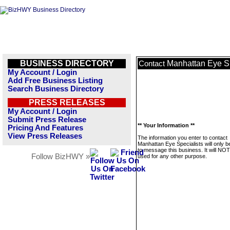
BUSINESS DIRECTORY
Manhattan Eye Sp
Contact
My Account / Login
Add Free Business Listing
Search Business Directory
PRESS RELEASES
My Account / Login
Submit Press Release
** Your Information **
Pricing And Features
View Press Releases
The information you enter to contact
Manhattan Eye Specialists will only 
to message this business. It will NO
Follow BizHWY »
used for any other purpose.