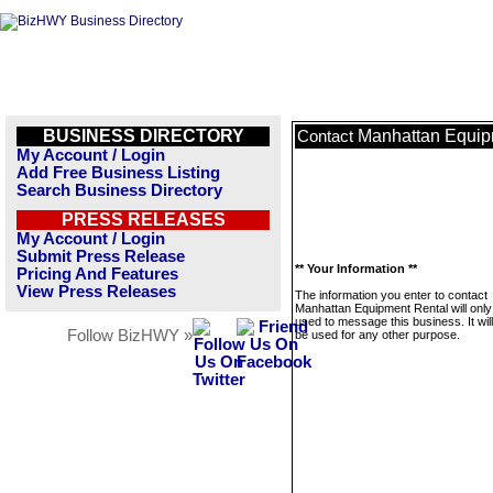
BUSINESS DIRECTORY
Manhattan Equip
Contact
My Account / Login
Add Free Business Listing
Search Business Directory
PRESS RELEASES
My Account / Login
Submit Press Release
** Your Information **
Pricing And Features
View Press Releases
The information you enter to contact
Manhattan Equipment Rental will only
used to message this business. It wi
Follow BizHWY »
be used for any other purpose.