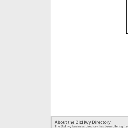
About the BizHwy Directory
The BizHwy business directory has been offering fr