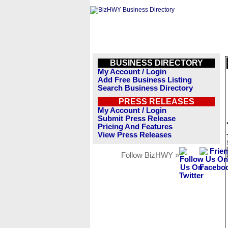
BUSINESS DIRECTORY
My Account / Login
Add Free Business Listing
Search Business Directory
PRESS RELEASES
My Account / Login
Submit Press Release
Pricing And Features
View Press Releases
Follow BizHWY »