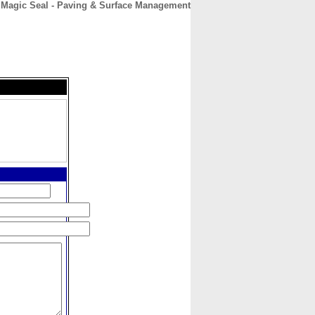
Magic Seal - Paving & Surface Management
CONTACT
ABOUT
HOME