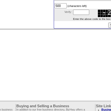
(characters left)
Verify:
Enter the above code to the box le
Buying and Selling a Business
Site Lin
ee business
In addition to our free business directory, BizHwy offers a
Busine