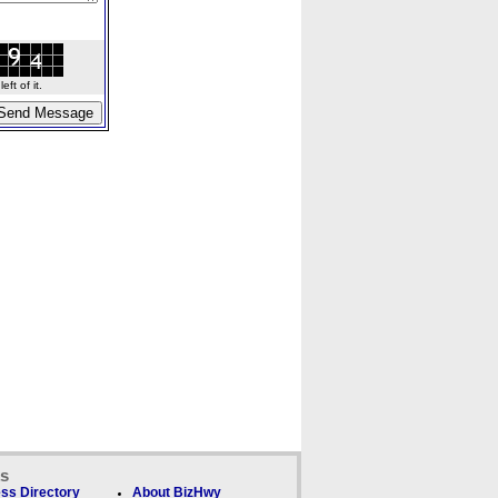
ft of it.
ks
ss Directory
About BizHwy