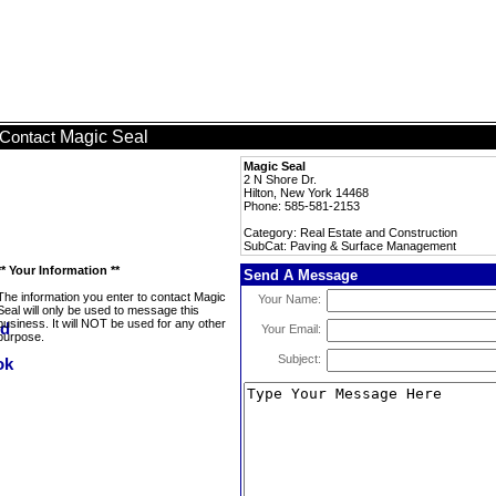
Magic Seal
Contact
Magic Seal
2 N Shore Dr.
Hilton, New York 14468
Phone: 585-581-2153
Category: Real Estate and Construction
SubCat: Paving & Surface Management
** Your Information **
Send A Message
The information you enter to contact Magic
Your Name:
Seal will only be used to message this
business. It will NOT be used for any other
Your Email:
purpose.
Subject: