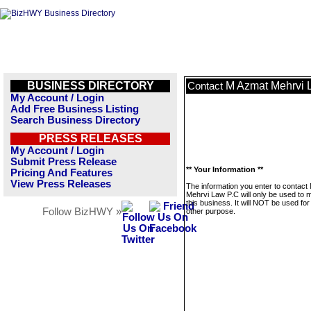
BUSINESS DIRECTORY
M Azmat Mehrvi 
Contact
My Account / Login
Add Free Business Listing
Search Business Directory
PRESS RELEASES
My Account / Login
Submit Press Release
** Your Information **
Pricing And Features
View Press Releases
The information you enter to contact
Mehrvi Law P.C will only be used to
this business. It will NOT be used fo
Follow BizHWY »
other purpose.