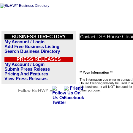
BUSINESS DIRECTORY
LSB House Clea
Contact
My Account / Login
Add Free Business Listing
Search Business Directory
PRESS RELEASES
My Account / Login
Submit Press Release
** Your Information **
Pricing And Features
View Press Releases
The information you enter to contact
House Cleaning will only be used to
this business. It will NOT be used fo
Follow BizHWY »
other purpose.