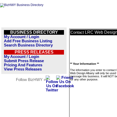
BUSINESS DIRECTORY
LRC Web Design
Contact
My Account / Login
Add Free Business Listing
Search Business Directory
PRESS RELEASES
My Account / Login
Submit Press Release
** Your Information **
Pricing And Features
View Press Releases
The information you enter to contact
Web Design Albany will only be used 
message this business. It will NOT b
Follow BizHWY »
for any other purpose.