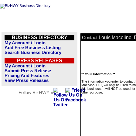
BUSINESS DIRECTORY
Louis Macolino, 
Contact
My Account / Login
Add Free Business Listing
Search Business Directory
PRESS RELEASES
My Account / Login
Submit Press Release
** Your Information **
Pricing And Features
View Press Releases
The information you enter to contact 
Macolino, D,C, will only be used to 
this business. It will NOT be used fo
Follow BizHWY »
other purpose.