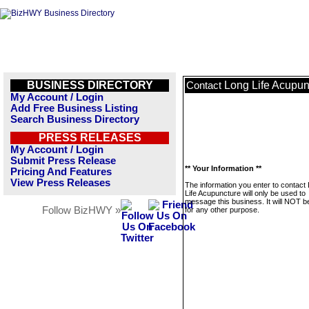
BUSINESS DIRECTORY
Long Life Acupun
Contact
My Account / Login
Add Free Business Listing
Search Business Directory
PRESS RELEASES
My Account / Login
Submit Press Release
** Your Information **
Pricing And Features
View Press Releases
The information you enter to contact
Life Acupuncture will only be used to
message this business. It will NOT b
Follow BizHWY »
for any other purpose.