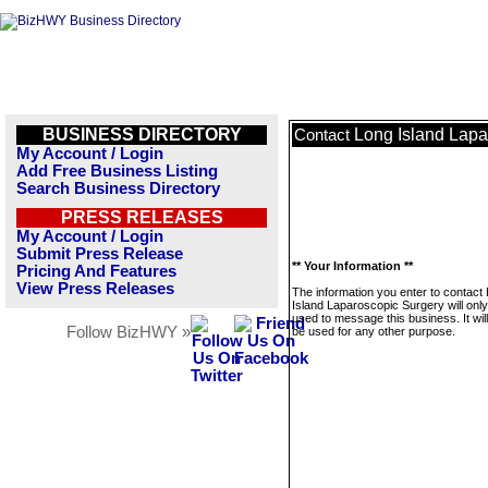
BUSINESS DIRECTORY
Long Island Lapa
Contact
My Account / Login
Add Free Business Listing
Search Business Directory
PRESS RELEASES
My Account / Login
Submit Press Release
** Your Information **
Pricing And Features
View Press Releases
The information you enter to contact
Island Laparoscopic Surgery will onl
used to message this business. It wi
Follow BizHWY »
be used for any other purpose.