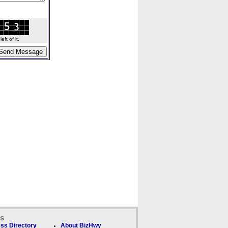
ft of it.
ks
ss Directory
About BizHwy