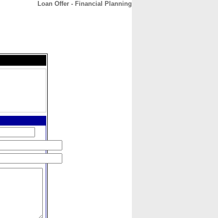
Loan Offer - Financial Planning
CONTACT
ABOUT
HOME