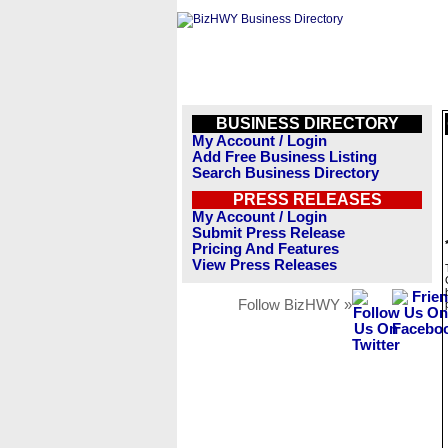
BUSINESS DIRECTORY
My Account / Login
Add Free Business Listing
Search Business Directory
PRESS RELEASES
My Account / Login
Submit Press Release
Pricing And Features
View Press Releases
Follow BizHWY »