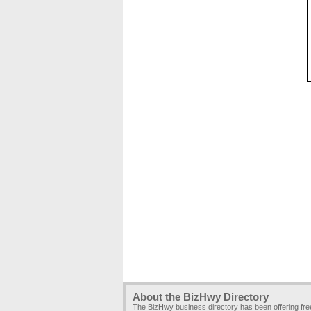
About the BizHwy Directory
The BizHwy business directory has been offering fr