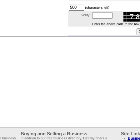
(characters left)
Verify:
Enter the above code to the box le
Buying and Selling a Business
Site Lin
ee business
In addition to our free business directory, BizHwy offers a
Busine