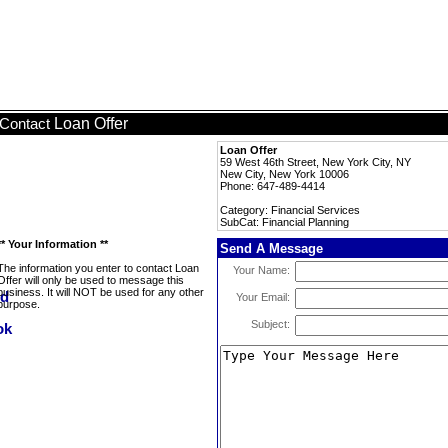
Loan Offer
Contact
Loan Offer
59 West 46th Street, New York City, NY
New City, New York 10006
Phone: 647-489-4414
Category: Financial Services
SubCat: Financial Planning
** Your Information **
Send A Message
The information you enter to contact Loan
Your Name:
Offer will only be used to message this
business. It will NOT be used for any other
Your Email:
purpose.
Subject: