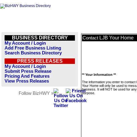
BUSINESS DIRECTORY
LJB Your Home
Contact
My Account / Login
Add Free Business Listing
Search Business Directory
PRESS RELEASES
My Account / Login
Submit Press Release
** Your Information **
Pricing And Features
View Press Releases
The information you enter to contact
Your Home will only be used to mess
business. It will NOT be used for any
Follow BizHWY »
purpose.