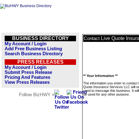
BUSINESS DIRECTORY
Live Quote Insur
Contact
My Account / Login
Add Free Business Listing
Search Business Directory
PRESS RELEASES
My Account / Login
Submit Press Release
** Your Information **
Pricing And Features
View Press Releases
The information you enter to contact 
Quote Insurance Services LLC will o
used to message this business. It wi
Follow BizHWY »
be used for any other purpose.