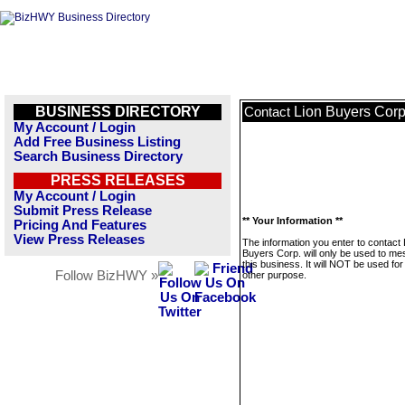
BUSINESS DIRECTORY
Lion Buyers Corp
Contact
My Account / Login
Add Free Business Listing
Search Business Directory
PRESS RELEASES
My Account / Login
Submit Press Release
** Your Information **
Pricing And Features
View Press Releases
The information you enter to contact 
Buyers Corp. will only be used to m
this business. It will NOT be used fo
Follow BizHWY »
other purpose.