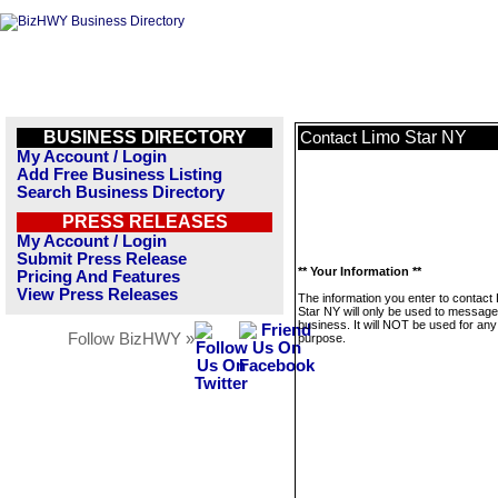
BUSINESS DIRECTORY
Limo Star NY
Contact
My Account / Login
Add Free Business Listing
Search Business Directory
PRESS RELEASES
My Account / Login
Submit Press Release
** Your Information **
Pricing And Features
View Press Releases
The information you enter to contact
Star NY will only be used to message
business. It will NOT be used for any
Follow BizHWY »
purpose.