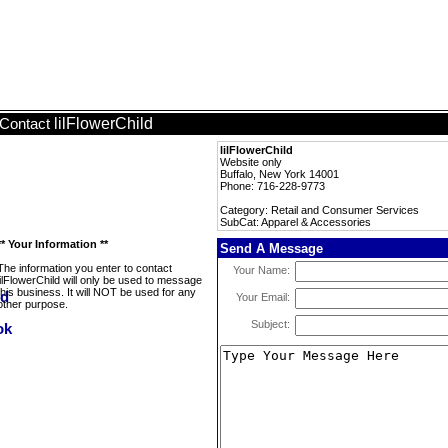
lilFlowerChild
Contact
lilFlowerChild
Website only
Buffalo, New York 14001
Phone: 716-228-9773
Category: Retail and Consumer Services
SubCat: Apparel & Accessories
** Your Information **
Send A Message
The information you enter to contact
Your Name:
lilFlowerChild will only be used to message
this business. It will NOT be used for any
Your Email:
other purpose.
Subject: