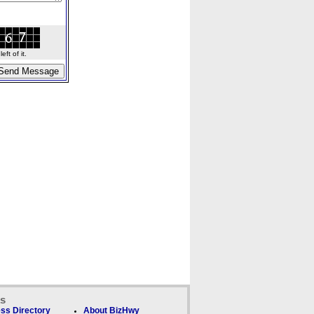
ft of it.
ks
ss Directory
About BizHwy