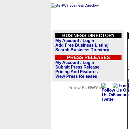
BUSINESS DIRECTORY
My Account / Login
Add Free Business Listing
Search Business Directory
PRESS RELEASES
My Account / Login
Submit Press Release
Pricing And Features
View Press Releases
Follow BizHWY »