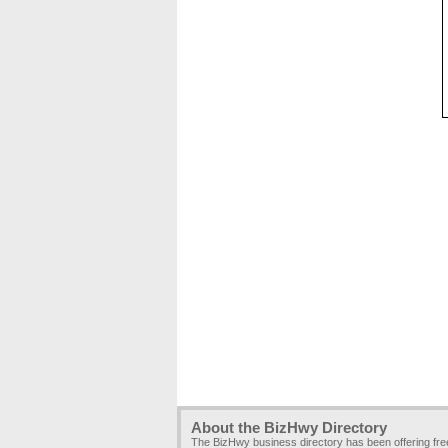
About the BizHwy Directory
The BizHwy business directory has been offering fr