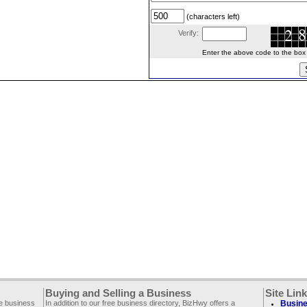
(characters left)
Verify:
Enter the above code to the box le
Buying and Selling a Business
Site Lin
ee business
In addition to our free business directory, BizHwy offers a
Busine