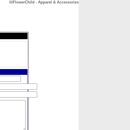
lilFlowerChild - Apparel & Accessories
CONTACT
ABOUT
HOME