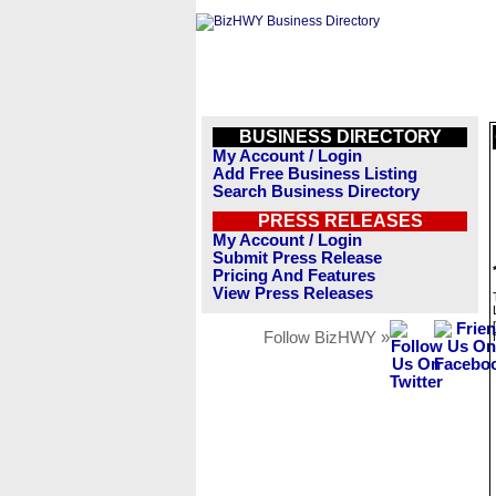
BUSINESS DIRECTORY
My Account / Login
Add Free Business Listing
Search Business Directory
PRESS RELEASES
My Account / Login
Submit Press Release
Pricing And Features
View Press Releases
Follow BizHWY »