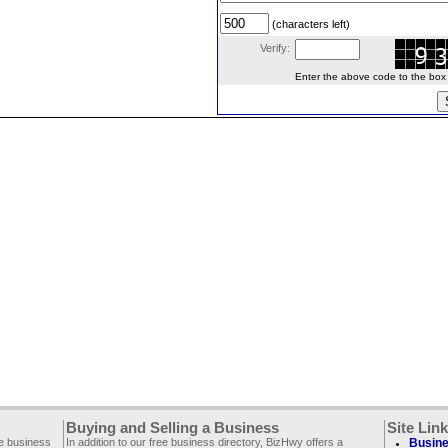
(characters left)
Verify:
Enter the above code to the box le
Buying and Selling a Business
Site Lin
ee business
In addition to our free business directory, BizHwy offers a
Busine