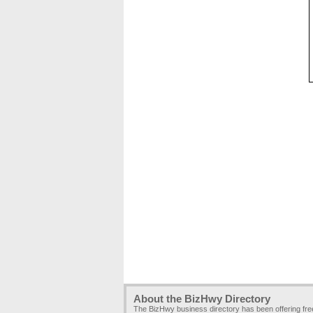
About the BizHwy Directory
The BizHwy business directory has been offering fr