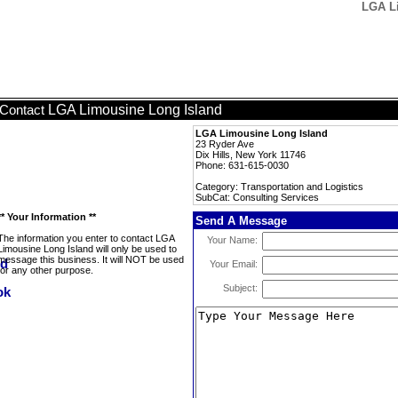
LGA Li
LGA Limousine Long Island
Contact
LGA Limousine Long Island
23 Ryder Ave
Dix Hills, New York 11746
Phone: 631-615-0030
Category: Transportation and Logistics
SubCat: Consulting Services
** Your Information **
Send A Message
The information you enter to contact LGA
Your Name:
Limousine Long Island will only be used to
message this business. It will NOT be used
Your Email:
for any other purpose.
Subject: