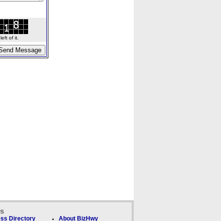
ft of it.
ks
ss Directory
About BizHwy