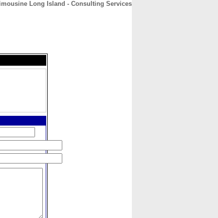
mousine Long Island - Consulting Services
CONTACT
ABOUT
HOME