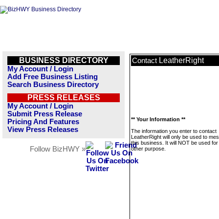
BUSINESS DIRECTORY
LeatherRight
Contact
My Account / Login
Add Free Business Listing
Search Business Directory
PRESS RELEASES
My Account / Login
Submit Press Release
** Your Information **
Pricing And Features
View Press Releases
The information you enter to contact
LeatherRight will only be used to me
this business. It will NOT be used fo
Follow BizHWY »
other purpose.