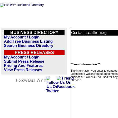
BUSINESS DIRECTORY
Leathernxg
Contact
My Account / Login
Add Free Business Listing
Search Business Directory
PRESS RELEASES
My Account / Login
Submit Press Release
** Your Information **
Pricing And Features
View Press Releases
The information you enter to contact
Leathernxg will only be used to mess
business. It will NOT be used for any
Follow BizHWY »
purpose.