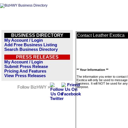
BUSINESS DIRECTORY
Leather Exotica
Contact
My Account / Login
Add Free Business Listing
Search Business Directory
PRESS RELEASES
My Account / Login
Submit Press Release
** Your Information **
Pricing And Features
View Press Releases
The information you enter to contact
Exotica will only be used to message 
business. It will NOT be used for any
Follow BizHWY »
purpose.