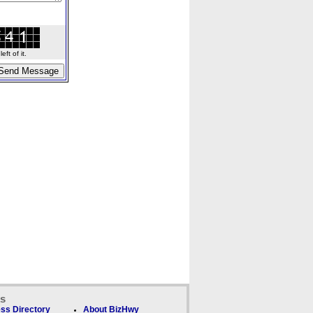
ft of it.
ks
ss Directory
About BizHwy