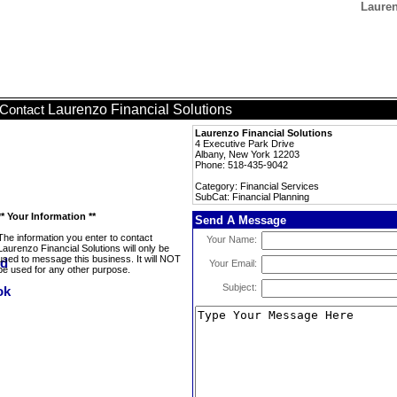
Lauren
Laurenzo Financial Solutions
Contact
Laurenzo Financial Solutions
4 Executive Park Drive
Albany, New York 12203
Phone: 518-435-9042
Category: Financial Services
SubCat: Financial Planning
** Your Information **
Send A Message
The information you enter to contact
Your Name:
Laurenzo Financial Solutions will only be
used to message this business. It will NOT
Your Email:
be used for any other purpose.
Subject: