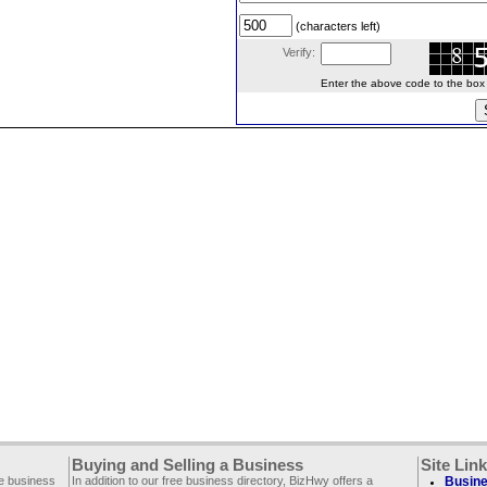
(characters left)
Verify:
Enter the above code to the box le
Buying and Selling a Business
Site Lin
ee business
In addition to our free business directory, BizHwy offers a
Busine