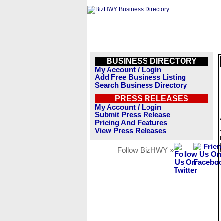
BUSINESS DIRECTORY
My Account / Login
Add Free Business Listing
Search Business Directory
PRESS RELEASES
My Account / Login
Submit Press Release
Pricing And Features
View Press Releases
Follow BizHWY »