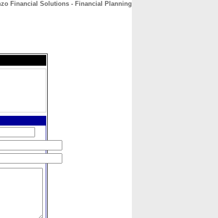
zo Financial Solutions - Financial Planning
CONTACT
ABOUT
HOME