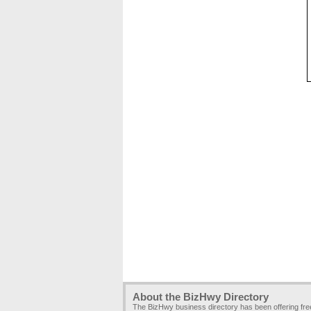
About the BizHwy Directory
The BizHwy business directory has been offering fr