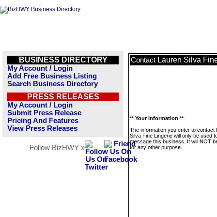
BUSINESS DIRECTORY
Lauren Silva Fine
Contact
My Account / Login
Add Free Business Listing
Search Business Directory
PRESS RELEASES
My Account / Login
Submit Press Release
** Your Information **
Pricing And Features
View Press Releases
The information you enter to contact
Silva Fine Lingerie will only be used t
message this business. It will NOT b
Follow BizHWY »
for any other purpose.