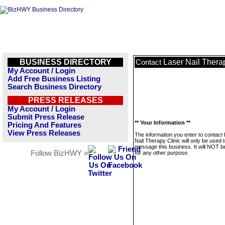
BUSINESS DIRECTORY
Laser Nail Thera
Contact
My Account / Login
Add Free Business Listing
Search Business Directory
PRESS RELEASES
My Account / Login
Submit Press Release
** Your Information **
Pricing And Features
View Press Releases
The information you enter to contact
Nail Therapy Clinic will only be used 
message this business. It will NOT b
Follow BizHWY »
for any other purpose.